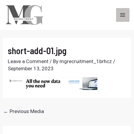
Skip
to
content
MA
ME
short-add-01.jpg
Leave a Comment
/ By
mgrecruitment_1brhcz
/
September 13, 2023
Post
←
Previous Media
navigation