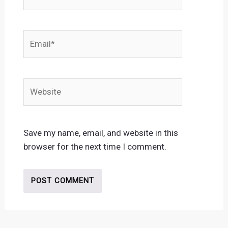
Email*
Website
Save my name, email, and website in this
browser for the next time I comment.