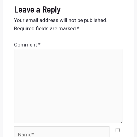
Leave a Reply
Your email address will not be published.
Required fields are marked
*
Comment
*
Name*