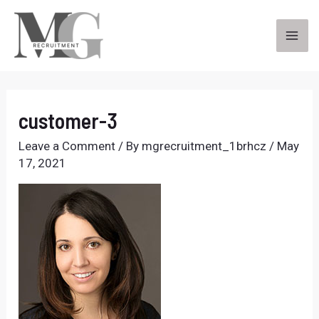
Skip
to
content
MA
ME
customer-3
Leave a Comment
/ By
mgrecruitment_1brhcz
/
May
17, 2021