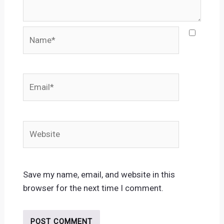
Name*
Email*
Website
Save my name, email, and website in this
browser for the next time I comment.