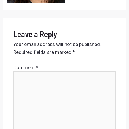
Leave a Reply
Your email address will not be published.
Required fields are marked
*
Comment
*