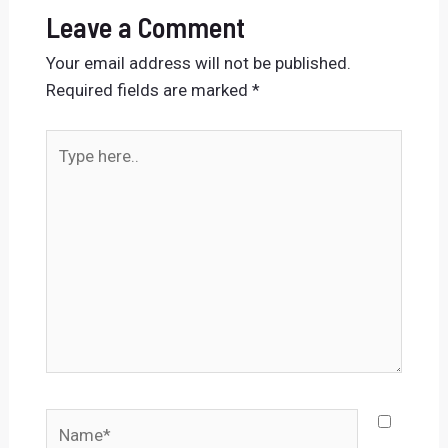
Leave a Comment
Your email address will not be published.
Required fields are marked
*
Type
here..
Name*