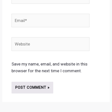
Email*
Website
Save my name, email, and website in this
browser for the next time I comment.