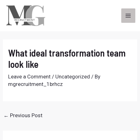
Skip
to
content
MA
ME
What ideal transformation team
look like
Leave a Comment
/
Uncategorized
/ By
mgrecruitment_1brhcz
Post
←
Previous Post
navigation